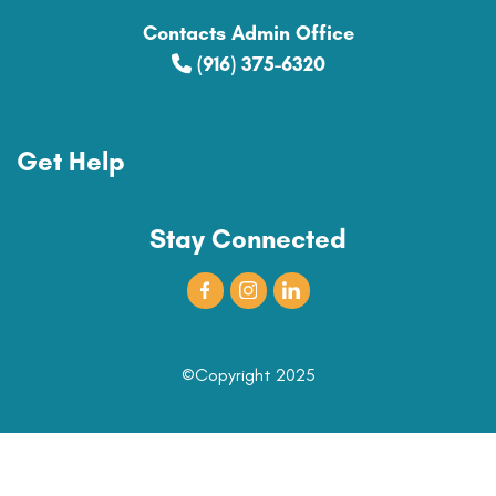
Contacts Admin Office
(916) 375-6320
Get Help
Stay Connected
©Copyright 2025