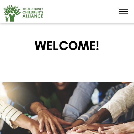
WELCOME!