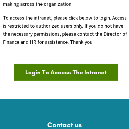
making across the organization.
To access the intranet, please click below to login. Access
is restricted to authorized users only. If you do not have
the necessary permissions, please contact the Director of
Finance and HR for assistance. Thank you.
Login To Access The Intranet
Contact us