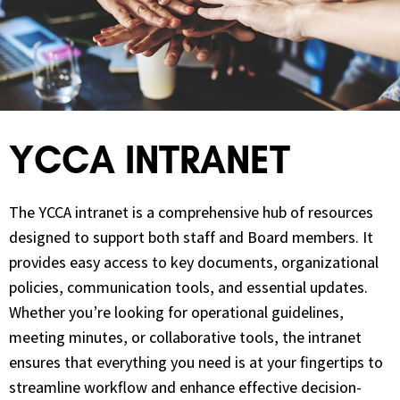
YCCA INTRANET
The YCCA intranet is a comprehensive hub of resources
designed to support both staff and Board members. It
provides easy access to key documents, organizational
policies, communication tools, and essential updates.
Whether you’re looking for operational guidelines,
meeting minutes, or collaborative tools, the intranet
ensures that everything you need is at your fingertips to
streamline workflow and enhance effective decision-