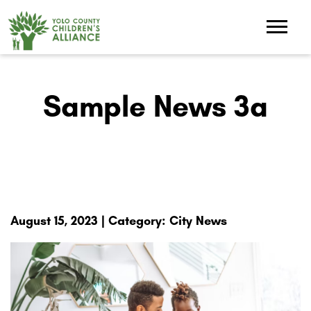
Sample News 3a
August 15, 2023 | Category: City News