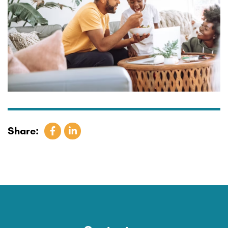
Share: