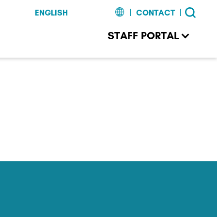
CONTACT
STAFF PORTAL