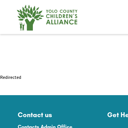
Redirected
Contact us
Get He
Contacts Admin Office