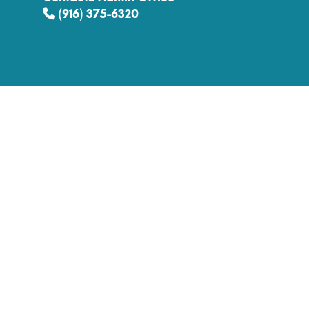
(916) 375-6320