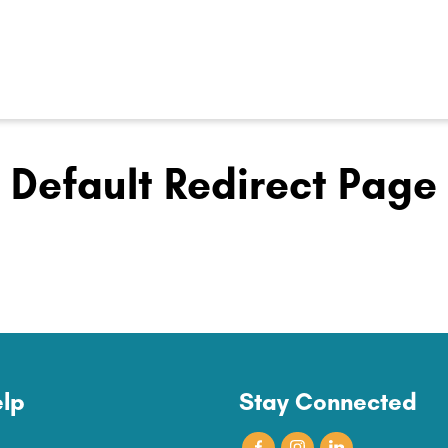
Default Redirect Page
lp
Stay Connected