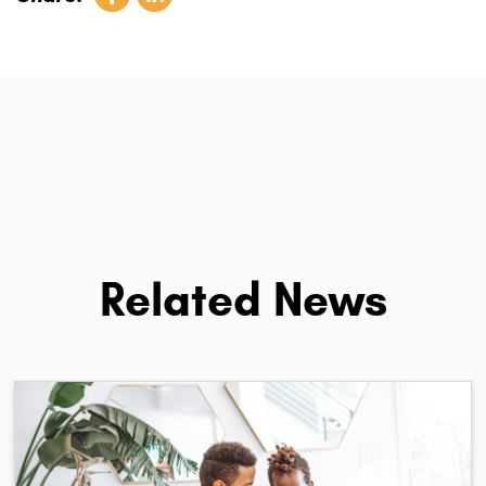
Related News