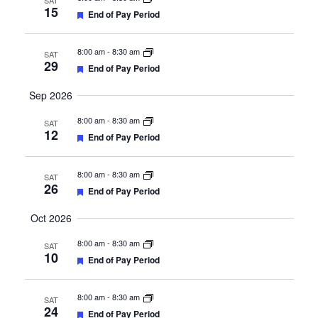
SAT
15
Featured
End of Pay Period
8:00 am
-
8:30 am
SAT
29
Featured
End of Pay Period
Sep 2026
8:00 am
-
8:30 am
SAT
12
Featured
End of Pay Period
8:00 am
-
8:30 am
SAT
26
Featured
End of Pay Period
Oct 2026
8:00 am
-
8:30 am
SAT
10
Featured
End of Pay Period
8:00 am
-
8:30 am
SAT
24
Featured
End of Pay Period