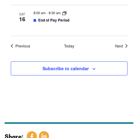
8:00 am
-
8:30 am
SAT
16
Featured
End of Pay Period
Events
Events
Previous
Today
Next
Subscribe to calendar
Share: