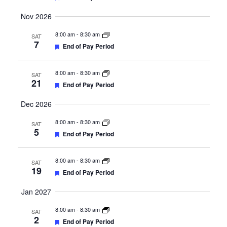
Nov 2026
8:00 am
-
8:30 am
SAT
7
Featured
End of Pay Period
8:00 am
-
8:30 am
SAT
21
Featured
End of Pay Period
Dec 2026
8:00 am
-
8:30 am
SAT
5
Featured
End of Pay Period
8:00 am
-
8:30 am
SAT
19
Featured
End of Pay Period
Jan 2027
8:00 am
-
8:30 am
SAT
2
Featured
End of Pay Period