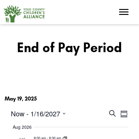
End of Pay Period
May 19, 2025
Events
Eve
Now
 - 
1/16/2027
Search
Summar
Search
Select
Vie
and
Aug 2026
date.
Views
Nav
Navigation
8:00 am
-
8:30 am