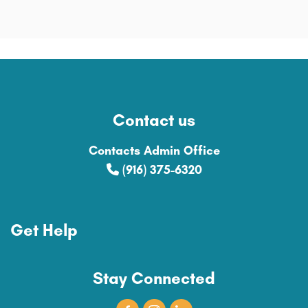
Contact us
Contacts Admin Office
(916) 375-6320
Get Help
Stay Connected