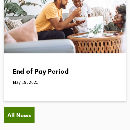
End of Pay Period
May 19, 2025
All News