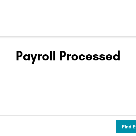
Payroll Processed
Find E