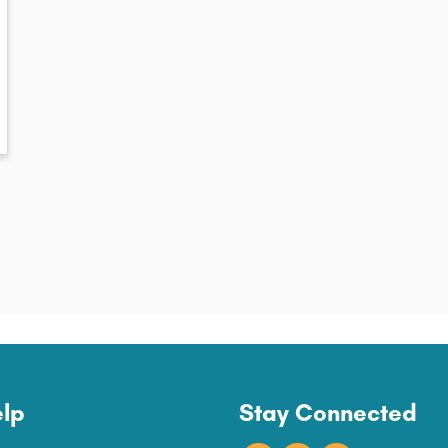
lp
Stay Connected