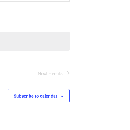
Navigation
Next
Events
Subscribe to calendar