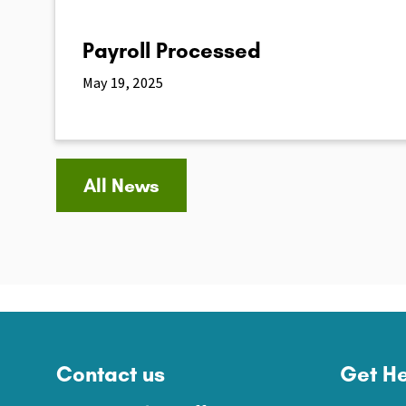
Payroll Processed
May 19, 2025
All News
Contact us
Get He