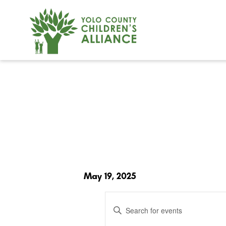
May 19, 2025
Events
Enter
Search
and
Keyword.