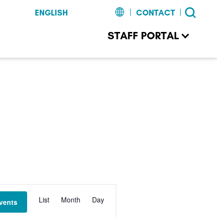
CONTACT
STAFF PORTAL
Event
List
Month
Day
vents
Views