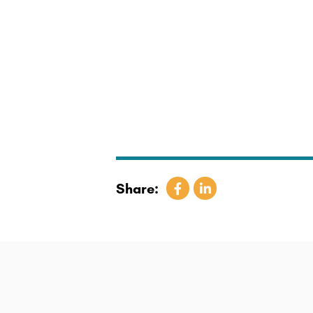
Share: