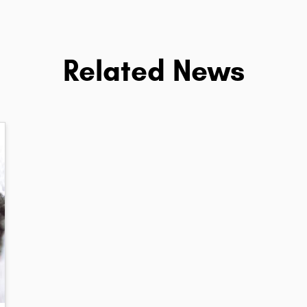
Related News