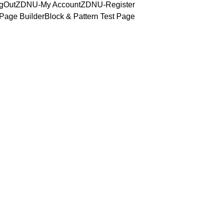
gOut
ZDNU-My Account
ZDNU-Register
Page Builder
Block & Pattern Test Page