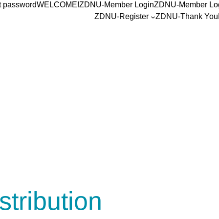
t password
WELCOME!
ZDNU-Member Login
ZDNU-Member Lo
ZDNU-Register
ZDNU-Thank You
stribution