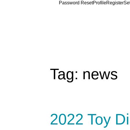
Password Reset
Profile
Register
Se
Tag:
news
2022 Toy Di