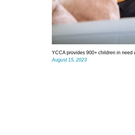
YCCA provides 900+ children in need w
August 15, 2023