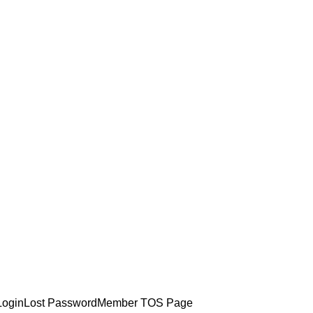
Login
Lost Password
Member TOS Page