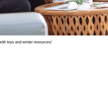
ith toys and winter resources!