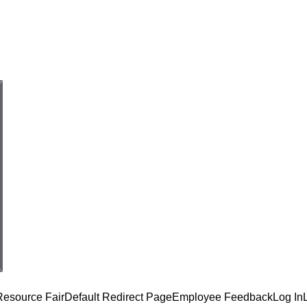
Resource Fair
Default Redirect Page
Employee Feedback
Log In