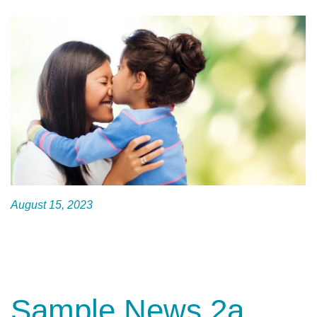
August 15, 2023
Sample News 2a