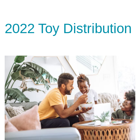
2022 Toy Distribution