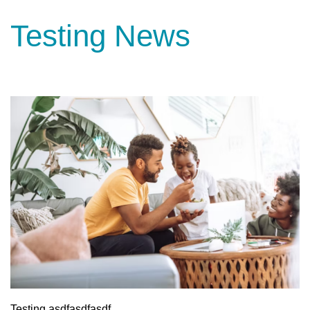
Testing News
Testing asdfasdfasdf