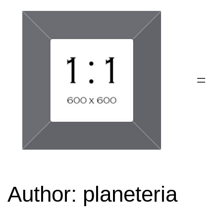
Skip
to
content
Author:
planeteria