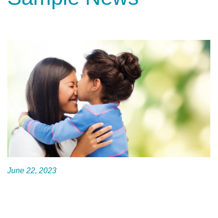
June 22, 2023