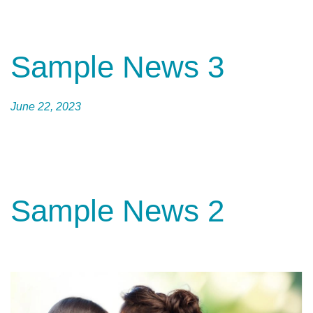
Sample News 3
June 22, 2023
Sample News 2