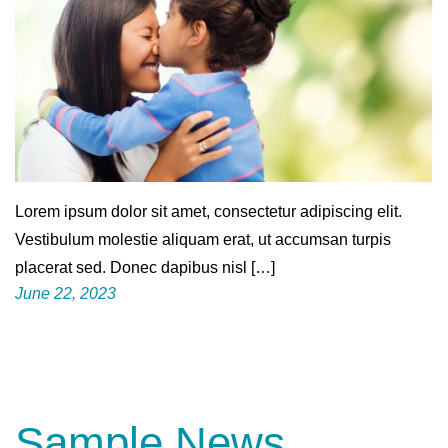
Lorem ipsum dolor sit amet, consectetur adipiscing elit.
Vestibulum molestie aliquam erat, ut accumsan turpis
placerat sed. Donec dapibus nisl […]
June 22, 2023
Sample News