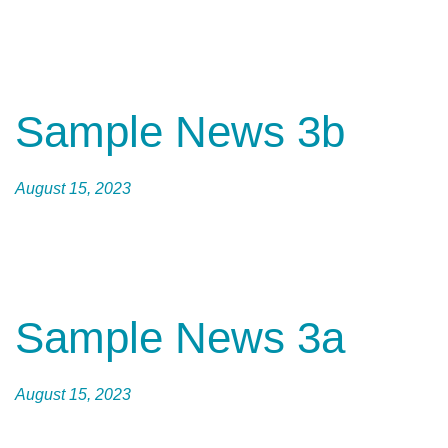
Sample News 3b
August 15, 2023
Sample News 3a
August 15, 2023