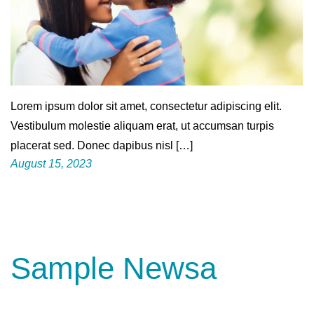
Lorem ipsum dolor sit amet, consectetur adipiscing elit.
Vestibulum molestie aliquam erat, ut accumsan turpis
placerat sed. Donec dapibus nisl […]
August 15, 2023
Sample Newsa