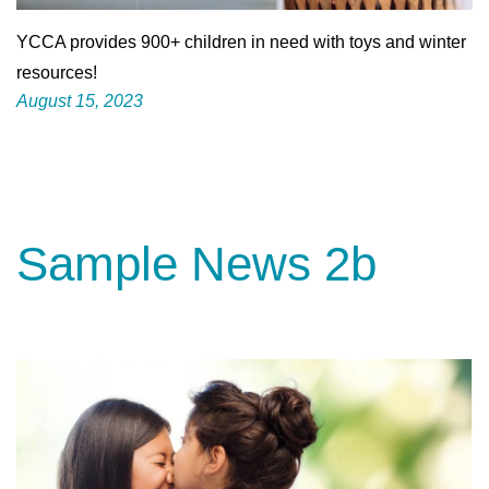
YCCA provides 900+ children in need with toys and winter
resources!
August 15, 2023
Sample News 2b