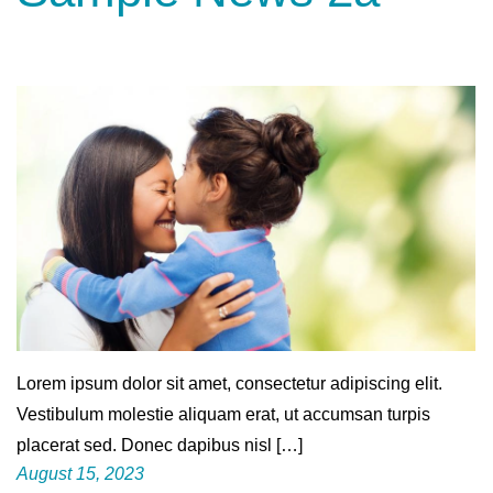
Lorem ipsum dolor sit amet, consectetur adipiscing elit.
Vestibulum molestie aliquam erat, ut accumsan turpis
placerat sed. Donec dapibus nisl […]
August 15, 2023